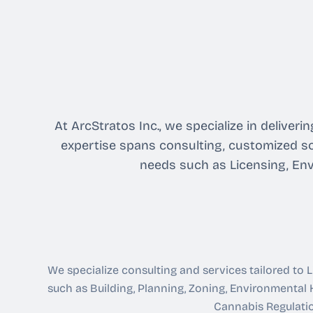
At ArcStratos Inc., we specialize in delive
expertise spans consulting, customized so
needs such as Licensing, Env
We specialize consulting and services tailored to
such as Building, Planning, Zoning, Environmental H
Cannabis Regulati