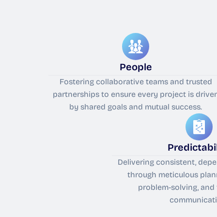
People
Fostering collaborative teams and trusted
partnerships to ensure every project is drive
by shared goals and mutual success.
Predictabil
Delivering consistent, de
through meticulous plan
problem-solving, and
communicati