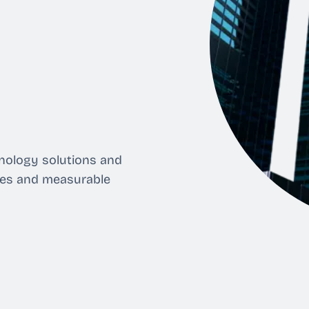
nology solutions and
ses and measurable