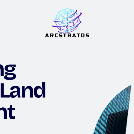
ng
 Land
nt