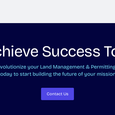
Achieve Success T
revolutionize your Land Management & Permitti
today to start building the future of your mission
Contact Us