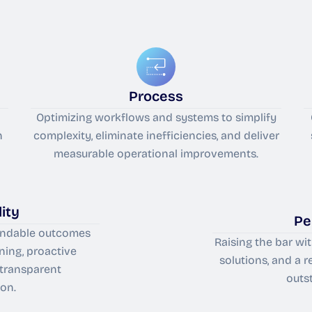
Process
Optimizing workflows and systems to simplify
n
complexity, eliminate inefficiencies, and deliver
measurable operational improvements.
ity
Pe
pendable outcomes
Raising the bar wi
ning, proactive
solutions, and a 
 transparent
outs
on.