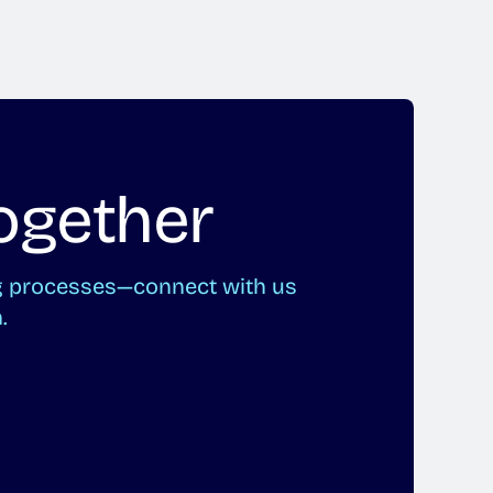
ogether
ng processes—connect with us
.