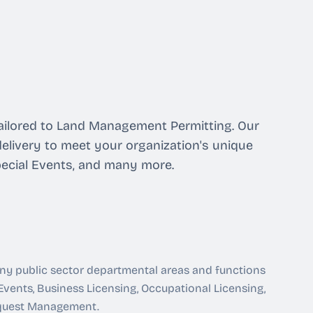
 tailored to Land Management Permitting. Our
elivery to meet your organization's unique
pecial Events, and many more.
any public sector departmental areas and functions
 Events, Business Licensing, Occupational Licensing,
equest Management.