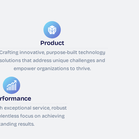
Product
Crafting innovative, purpose-built technology
solutions that address unique challenges and
empower organizations to thrive.
rformance
th exceptional service, robust
relentless focus on achieving
tanding results.