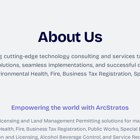
About Us
ring cutting-edge technology consulting and services
lutions, seamless implementations, and successful d
ironmental Health, Fire, Business Tax Registration, S
Empowering the world with ArcStratos
 Licensing and Land Management Permitting solutions for m
ealth, Fire, Business Tax Registration, Public Works, Special
on and Licensing, Alcohol Beverage Control, and Service R