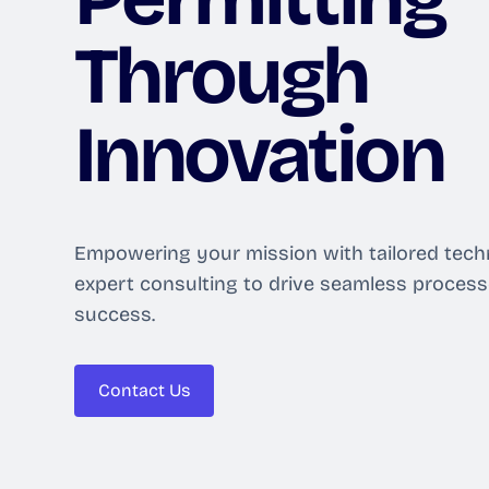
Through
Innovation
Empowering your mission with tailored tech
expert consulting to drive seamless proces
success.
Contact Us