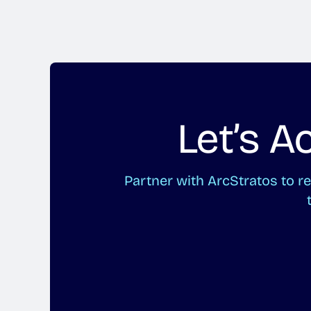
Let’s 
Partner with ArcStratos to 