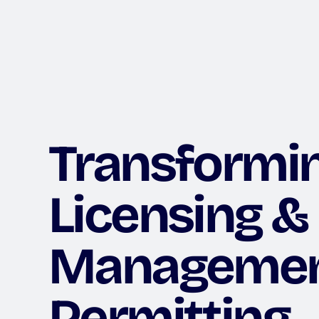
Transformi
Licensing &
Manageme
Permitting